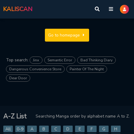
KALISCAN
Go to homepage
Top search:
Jinx
Semantic Error
Bad Thinking Diary
Dangerous Convenience Store
Painter Of The Night
Dear Door
A-Z List
Searching Manga order by alphabet name A to Z.
All
0-9
A
B
C
D
E
F
G
H