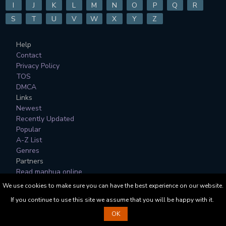
I
J
K
L
M
N
O
P
Q
R
S
T
U
V
W
X
Y
Z
Help
Contact
Privacy Policy
TOS
DMCA
Links
Newest
Recently Updated
Popular
A-Z List
Genres
Partners
Read manhua online
We use cookies to make sure you can have the best experience on our website.
All Manga, Character Designs and Logos are © to their
If you continue to use this site we assume that you will be happy with it.
respective copyright holders.
OK